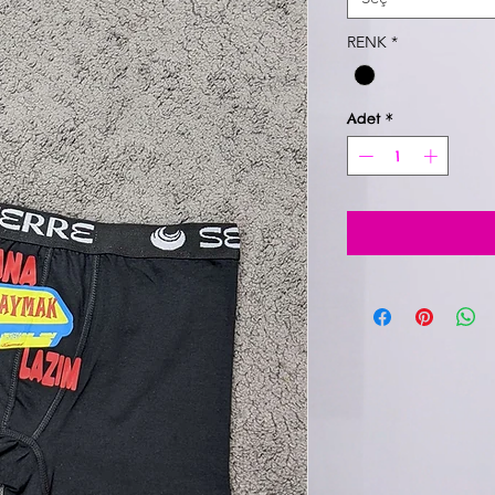
RENK
*
Adet
*